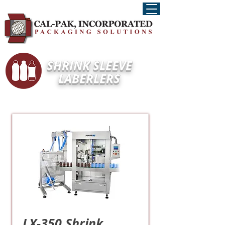
SHRINK SLEEVE
LABERLERS
LX-350 Shrink