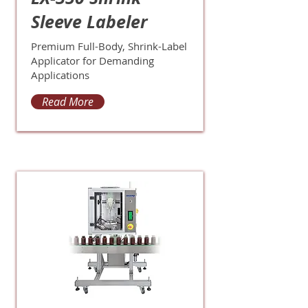
Sleeve Labeler
Premium Full-Body, Shrink-Label
Applicator for Demanding
Applications
Read More