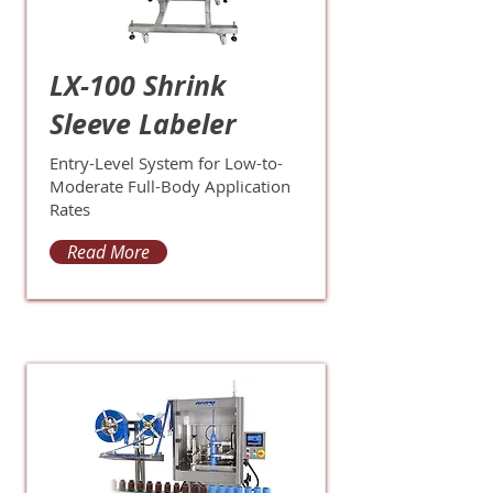
LX-100 Shrink
Sleeve Labeler
Entry-Level System for Low-to-
Moderate Full-Body Application
Rates
Read More