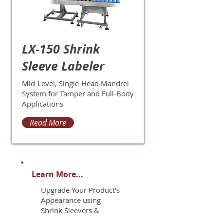
LX-150 Shrink
Sleeve Labeler
Mid-Level, Single-Head Mandrel
System for Tamper and Full-Body
Applications
Read More
Learn More...
Upgrade Your Product's
Appearance using
Shrink Sleevers &