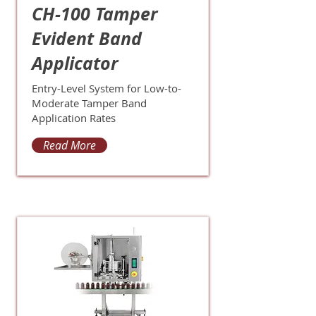
CH-100 Tamper
Evident Band
Applicator
Entry-Level System for Low-to-
Moderate Tamper Band
Application Rates
Read More