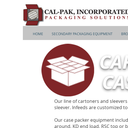
HOME
SECONDARY PACKAGING EQUIPMENT
BRO
CA
CA
Our line of cartoners and sleever
sleever. Infeeds are customized t
Our case packer equipment includ
around, KD end load, RSC top or b