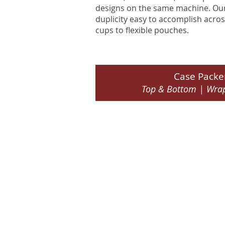
designs on the same machine. Our 
duplicity easy to accomplish acros
cups to flexible pouches.
Case Packe
Top & Bottom | Wra