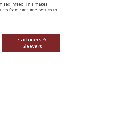
mized infeed. This makes
ducts from cans and bottles to
Cartoners &
Sleevers