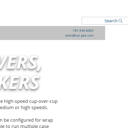
Search
781-944-8000
sales@cal-pak.com
VERS,
KERS
the high-speed cup-over-cup
medium or high speeds.
n be configured for wrap
le to run multiple case