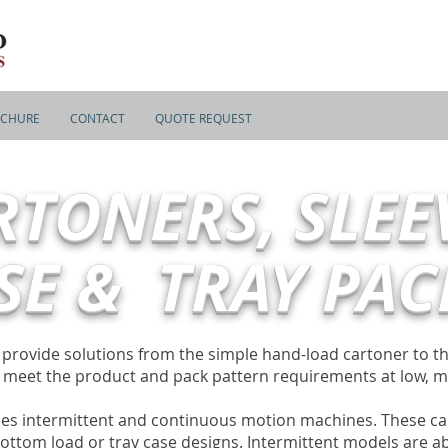
CHURE
CONTACT
QUOTE REQUEST
RTONERS, SLEE
SE & TRAY PAC
s provide solutions from the simple hand-load cartoner to 
o meet the product and pack pattern requirements at low, 
es intermittent and continuous motion machines. These ca
ottom load or tray case designs. Intermittent models are ab