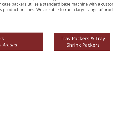
case packers utilize a standard base machine with a custo
s production lines. We are able to run a large range of pro
rs
Tray Packers & Tray
p-Around
Shrink Packers