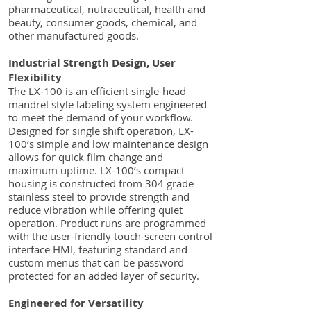
pharmaceutical, nutraceutical, health and
beauty, consumer goods, chemical, and
other manufactured goods.
Industrial Strength Design, User
Flexibility
The LX-100 is an efficient single-head
mandrel style labeling system engineered
to meet the demand of your workflow.
Designed for single shift operation, LX-
100’s simple and low maintenance design
allows for quick film change and
maximum uptime. LX-100’s compact
housing is constructed from 304 grade
stainless steel to provide strength and
reduce vibration while offering quiet
operation. Product runs are programmed
with the user-friendly touch-screen control
interface HMI, featuring standard and
custom menus that can be password
protected for an added layer of security.
Engineered for Versatility