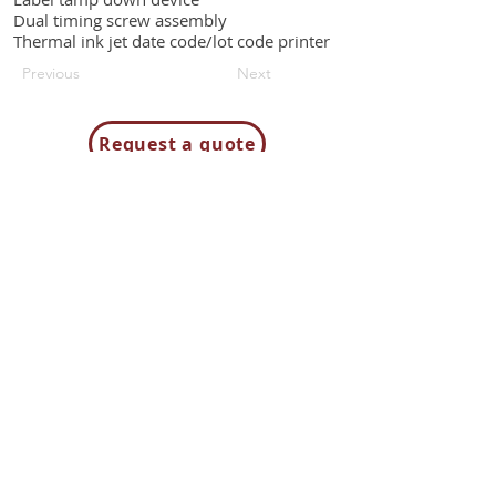
Dual timing screw assembly
Thermal ink jet date code/lot code printer
Previous
Next
Request a quote
Contact us
85H Flagship Drive
North Andover MA 01845