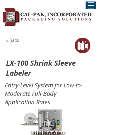
< Back
LX-100 Shrink Sleeve
Labeler
Entry-Level System for Low-to-
Moderate Full-Body
Application Rates