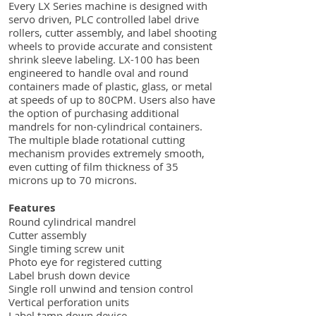
Every LX Series machine is designed with
servo driven, PLC controlled label drive
rollers, cutter assembly, and label shooting
wheels to provide accurate and consistent
shrink sleeve labeling. LX-100 has been
engineered to handle oval and round
containers made of plastic, glass, or metal
at speeds of up to 80CPM. Users also have
the option of purchasing additional
mandrels for non-cylindrical containers.
The multiple blade rotational cutting
mechanism provides extremely smooth,
even cutting of film thickness of 35
microns up to 70 microns.
Features
Round cylindrical mandrel
Cutter assembly
Single timing screw unit
Photo eye for registered cutting
Label brush down device
Single roll unwind and tension control
Vertical perforation units
Label tamp down device