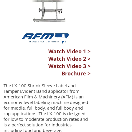
Watch Video 1 >
Watch Video 2 >
Watch Video 3 >
Brochure >
The LX-100 Shrink Sleeve Label and
Tamper Evident Band applicator from
American Film & Machinery (AFM) is an
economy level labeling machine designed
for middle, full body, and full body and
cap applications. The LX-100 is designed
for low to moderate production rates and
is a perfect solution for industries
including food and beverage,