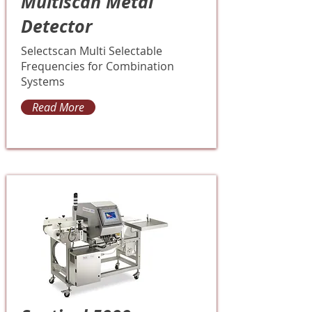
Multiscan Metal
Detector
Selectscan Multi Selectable
Frequencies for Combination
Systems
Read More