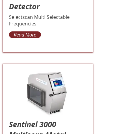
Detector
Selectscan Multi Selectable
Frequencies
Read More
Sentinel 3000