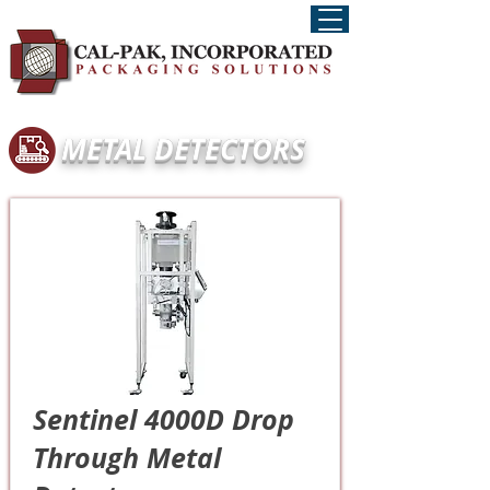
METAL DETECTORS
Sentinel 4000D Drop
Through Metal