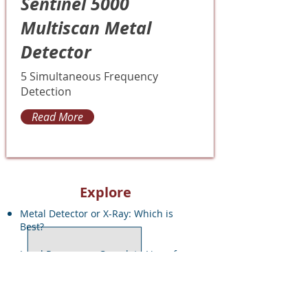
Sentinel 5000
Multiscan Metal
Detector
5 Simultaneous Frequency
Detection
Read More
Explore
Metal Detector or X-Ray: Which is
Best?
Local Resources: Complete Line of
Inspection Equipment
Quote Request