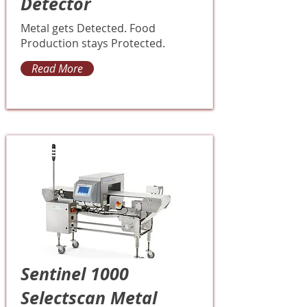
Detector
Metal gets Detected. Food
Production stays Protected.
Read More
Sentinel 1000
Selectscan Metal