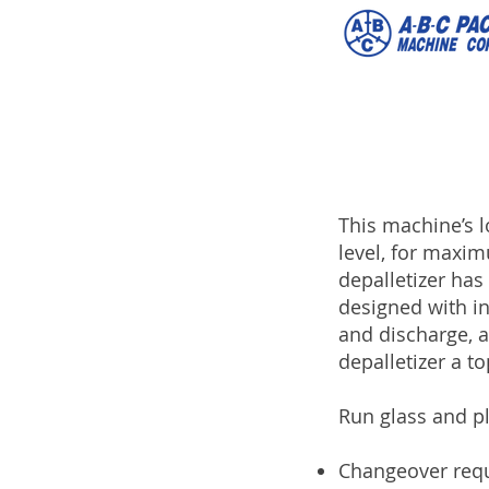
This machine’s l
level, for maxim
depalletizer has 
designed with in
and discharge, 
depalletizer a to
Run glass and p
Changeover requ