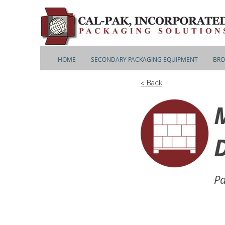
HOME
SECONDARY PACKAGING EQUIPMENT
BRO
< Back
D
Pa