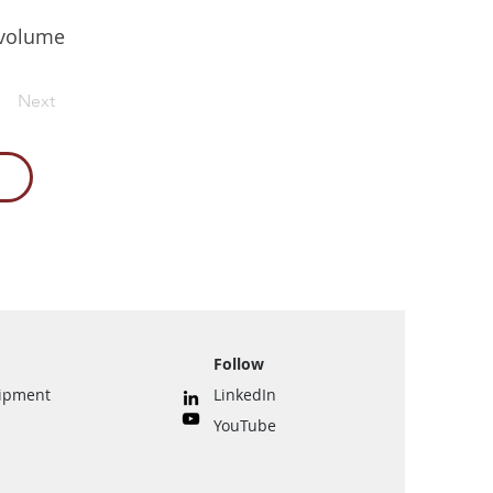
h volume
Next
Follow
uipment
LinkedIn
YouTube