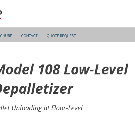
CHURE
CONTACT
QUOTE REQUEST
Model 108 Low-Level
epalletizer
llet Unloading at Floor-Level