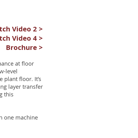
ch Video 2 >
ch Video 4 >
Brochure >
ance at floor
w-level
 plant floor. It’s
ng layer transfer
g this
 on one machine