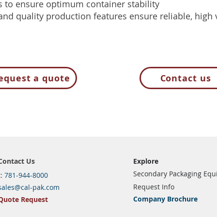
s to ensure optimum container stability
 and quality production features ensure reliable, hig
equest a quote
Contact us
Contact Us
Explore
Secondary Packaging Eq
t:
781-944-8000
Request Info
sales@cal-pak.com
Company Brochure
Quote Request