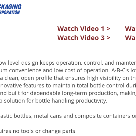
Watch Video 1 >
Wat
Watch Video 3 >
Wat
ow level design keeps operation, control, and mainten
um convenience and low cost of operation. A-B-C's lo
a clean, open profile that ensures high visibility on the
novative features to maintain total bottle control duri
and built for dependable long-term production, makin
p solution for bottle handling productivity.
lastic bottles, metal cans and composite containers
ires no tools or change parts