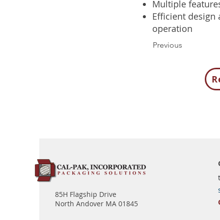
Multiple feature
Efficient design
operation
Previous
R
85H Flagship Drive
North Andover MA 01845