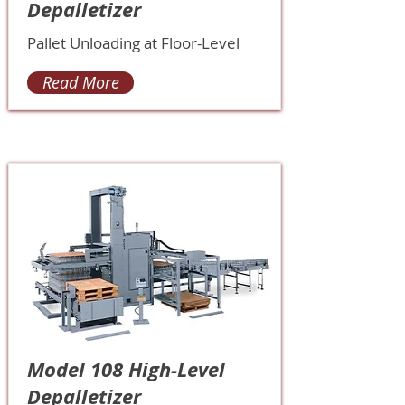
Depalletizer
Pallet Unloading at Floor-Level
Read More
Model 108 High-Level
Depalletizer