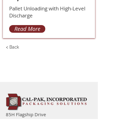
Pallet Unloading with High-Level
Discharge
Read More
< Back
85H Flagship Drive
North Andover MA 01845