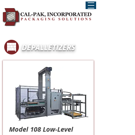
DEPALLETIZERS
Model 108 Low-Level