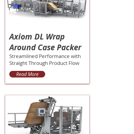
Axiom DL Wrap
Around Case Packer
Streamlined Performance with
Straight Through Product Flow
Read More