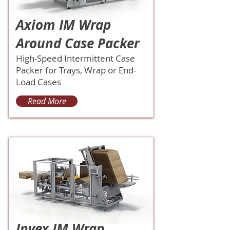
Axiom IM Wrap
Around Case Packer
High-Speed Intermittent Case
Packer for Trays, Wrap or End-
Load Cases
Read More
Invex IM Wrap