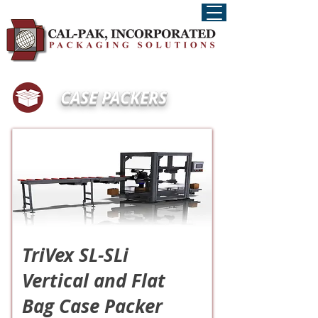
CASE PACKERS
TriVex SL-SLi
Vertical and Flat
Bag Case Packer