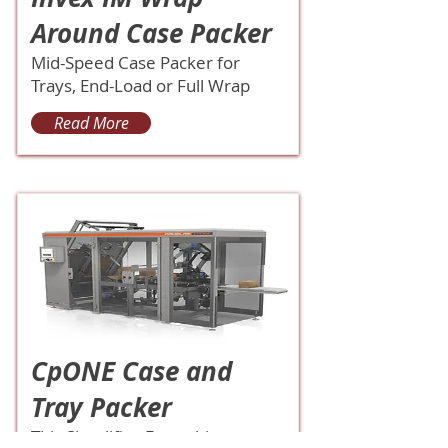
Around Case Packer
Mid-Speed Case Packer for
Trays, End-Load or Full Wrap
Read More
CpONE Case and
Tray Packer
This Simplifies Everything.