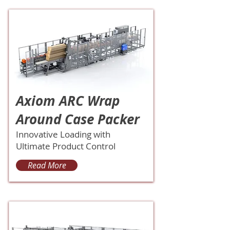
Axiom ARC Wrap
Around Case Packer
Innovative Loading with
Ultimate Product Control
Read More