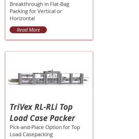
Breakthrough in Flat-Bag
Packing for Vertical or
Horizontal
Read More
TriVex RL-RLi Top
Load Case Packer
Pick-and-Place Option for Top
Load Casepacking