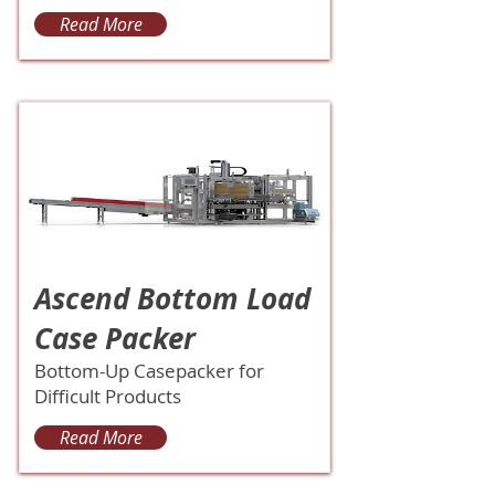
Read More
Ascend Bottom Load
Case Packer
Bottom-Up Casepacker for
Difficult Products
Read More