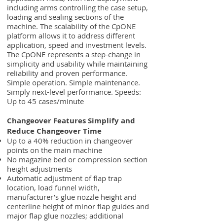
including arms controlling the case setup,
loading and sealing sections of the
machine. The scalability of the CpONE
platform allows it to address different
application, speed and investment levels.
The CpONE represents a step-change in
simplicity and usability while maintaining
reliability and proven performance.
Simple operation. Simple maintenance.
Simply next-level performance. Speeds:
Up to 45 cases/minute
Changeover Features Simplify and
Reduce Changeover Time
Up to a 40% reduction in changeover
points on the main machine
No magazine bed or compression section
height adjustments
Automatic adjustment of flap trap
location, load funnel width,
manufacturer’s glue nozzle height and
centerline height of minor flap guides and
major flap glue nozzles; additional