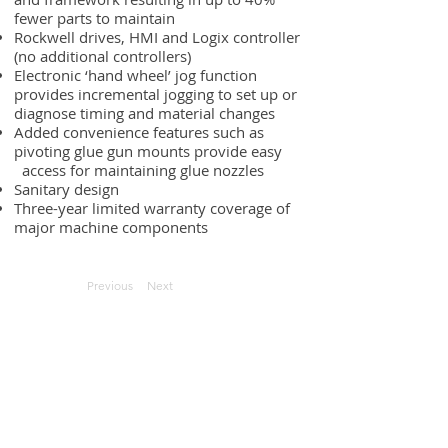
fewer parts to maintain
Rockwell drives, HMI and Logix controller
(no additional controllers)
Electronic ‘hand wheel’ jog function
provides incremental jogging to set up or
diagnose timing and material changes
Added convenience features such as
pivoting glue gun mounts provide easy
access for maintaining glue nozzles
Sanitary design
Three-year limited warranty coverage of
major machine components
Previous
Next
Request Quote
Contact Us