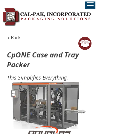
< Back
CpONE Case and Tray
Packer
This Simplifies Everything.