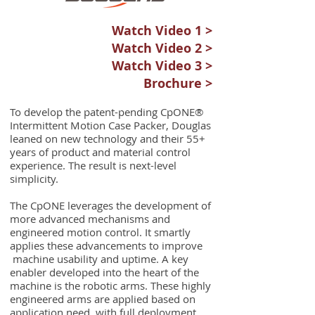
Watch Video 1 >
Watch Video 2 >
Watch Video 3 >
Brochure >
To develop the patent-pending CpONE®
Intermittent Motion Case Packer, Douglas
leaned on new technology and their 55+
years of product and material control
experience. The result is next-level
simplicity.
The CpONE leverages the development of
more advanced mechanisms and
engineered motion control. It smartly
applies these advancements to improve
machine usability and uptime. A key
enabler developed into the heart of the
machine is the robotic arms. These highly
engineered arms are applied based on
application need, with full deployment