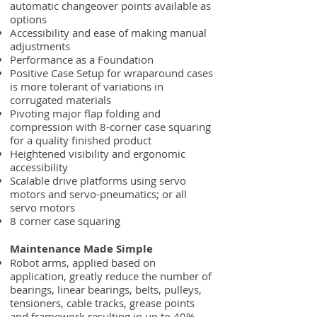
automatic changeover points available as
options
Accessibility and ease of making manual
adjustments
Performance as a Foundation
Positive Case Setup for wraparound cases
is more tolerant of variations in
corrugated materials
Pivoting major flap folding and
compression with 8-corner case squaring
for a quality finished product
Heightened visibility and ergonomic
accessibility
Scalable drive platforms using servo
motors and servo-pneumatics; or all
servo motors
8 corner case squaring
Maintenance Made Simple
Robot arms, applied based on
application, greatly reduce the number of
bearings, linear bearings, belts, pulleys,
tensioners, cable tracks, grease points
and framework resulting in up to 40%