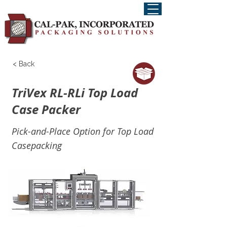
< Back
TriVex RL-RLi Top Load
Case Packer
Pick-and-Place Option for Top Load
Casepacking