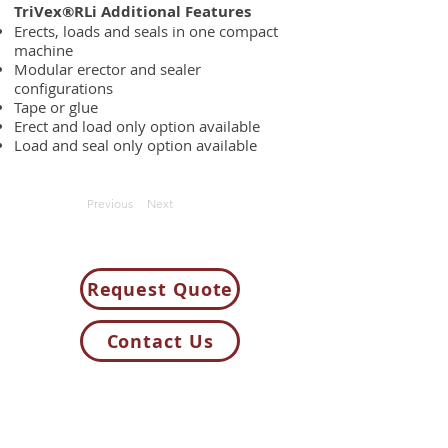
TriVex®RLi Additional Features
Erects, loads and seals in one compact
machine
Modular erector and sealer
configurations
Tape or glue
Erect and load only option available
Load and seal only option available
Previous
Next
Request Quote
Contact Us