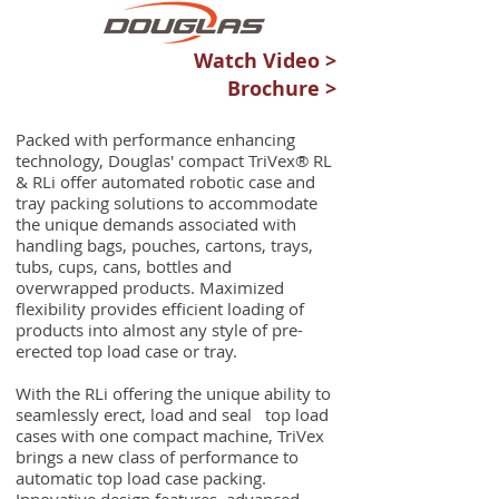
Watch Video >
Brochure >
Packed with performance enhancing
technology, Douglas' compact TriVex® RL
& RLi offer automated robotic case and
tray packing solutions to accommodate
the unique demands associated with
handling bags, pouches, cartons, trays,
tubs, cups, cans, bottles and
overwrapped products. Maximized
flexibility provides efficient loading of
products into almost any style of pre-
erected top load case or tray.
With the RLi offering the unique ability to
seamlessly erect, load and seal top load
cases with one compact machine, TriVex
brings a new class of performance to
automatic top load case packing.