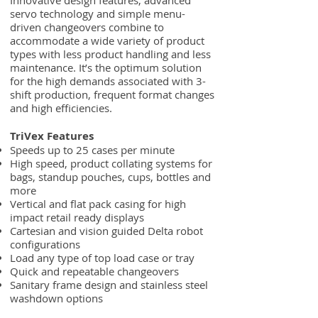
Innovative design features, advanced
servo technology and simple menu-
driven changeovers combine to
accommodate a wide variety of product
types with less product handling and less
maintenance. It’s the optimum solution
for the high demands associated with 3-
shift production, frequent format changes
and high efficiencies.
TriVex Features
Speeds up to 25 cases per minute
High speed, product collating systems for
bags, standup pouches, cups, bottles and
more
Vertical and flat pack casing for high
impact retail ready displays
Cartesian and vision guided Delta robot
configurations
Load any type of top load case or tray
Quick and repeatable changeovers
Sanitary frame design and stainless steel
washdown options