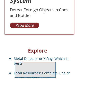
System
Detect Foreign Objects in Cans
and Bottles
Read More
Explore
Metal Detector or X-Ray: Which is
best?
Local Resources: Complete Line of
Inspection Equ
ipment
Quote Request
< Back