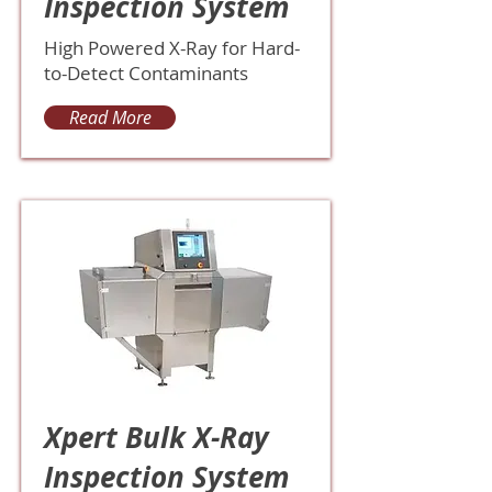
Inspection System
High Powered X-Ray for Hard-
to-Detect Contaminants
Read More
Xpert Bulk X-Ray
Inspection System