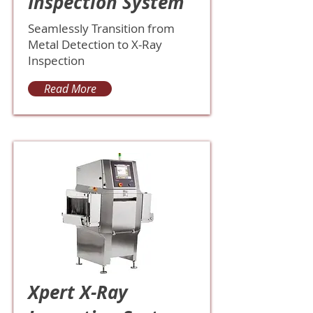
Inspection System
Seamlessly Transition from
Metal Detection to X-Ray
Inspection
Read More
Xpert X-Ray