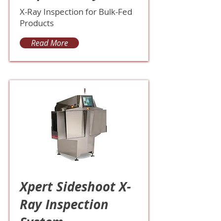
X-Ray Inspection for Bulk-Fed
Products
Read More
Xpert Sideshoot X-
Ray Inspection