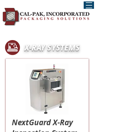
X-RAY SYSTEMS
NextGuard X-Ray