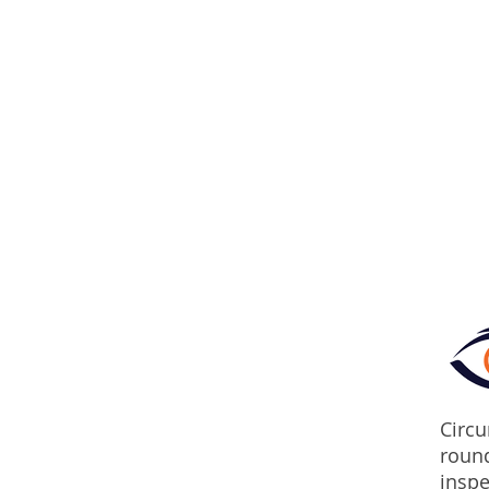
Circu
round
inspe