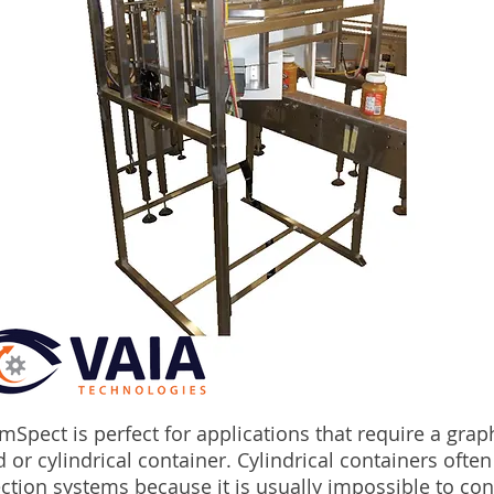
mSpect is perfect for applications that require a grap
 or cylindrical container. Cylindrical containers ofte
ction systems because it is usually impossible to cont