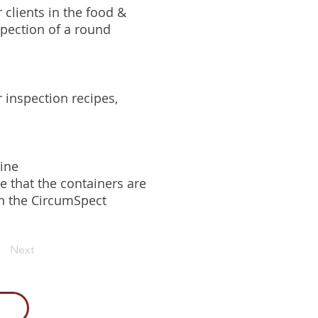
 clients in the food &
pection of a round
 inspection recipes,
line
e that the containers are
gh the CircumSpect
Next