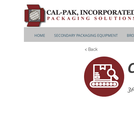
HOME
SECONDARY PACKAGING EQUIPMENT
BRO
< Back
36