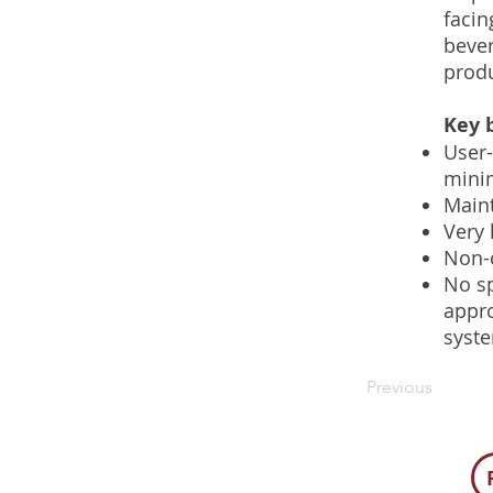
facin
bever
produ
Key b
User-
mini
Maint
Very 
Non-c
No sp
appro
syst
Previous