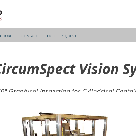
CHURE
CONTACT
QUOTE REQUEST
CircumSpect Vision S
0° Graphical Inspection for Cylindrical Contai