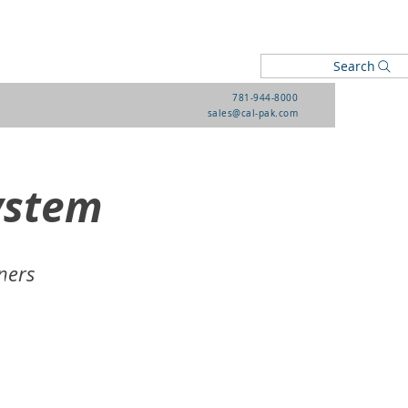
Search
781-944-8000
sales@cal-pak.com
ystem
ners