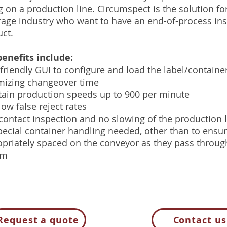
g on a production line. Circumspect is the solution for
age industry who want to have an end-of-process ins
ct.
enefits include:
friendly GUI to configure and load the label/container
mizing changeover time
ain production speeds up to 900 per minute
low false reject rates
ontact inspection and no slowing of the production 
ecial container handling needed, other than to ensur
priately spaced on the conveyor as they pass throu
em
Request a quote
Contact us