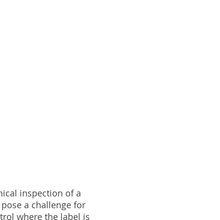
hical inspection of a
n pose a challenge for
rol where the label is