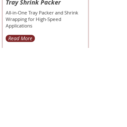
Tray Shrink Packer
All-in-One Tray Packer and Shrink
Wrapping for High-Speed
Applications
Read More
< Back
85H Flagship Drive
North Andover MA 01845