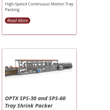
High-Speed Continuous Motion Tray
Packing
Read More
OPTX SPS-30 and SPS-60
Tray Shrink Packer