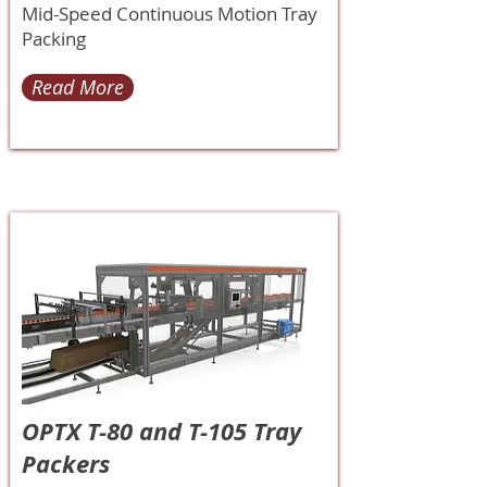
Mid-Speed Continuous Motion Tray
Packing
Read More
OPTX T-80 and T-105 Tray
Packers