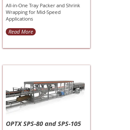
All-in-One Tray Packer and Shrink
Wrapping for Mid-Speed
Applications
Read More
OPTX SPS-80 and SPS-105