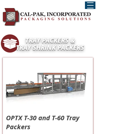
TRAY PACKERS &
TRAY SHRINK PACKERS
OPTX T-30 and T-60 Tray
Packers