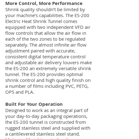
More Control, More Performance
Shrink quality shouldn’t be limited by
your machine’s capabilities. The ES-200
Electric Heat Shrink Tunnel comes
equipped with two independent VFD air
flow controls that allow the air flow in
each of the two zones to be regulated
separately. The almost infinite air flow
adjustment paired with accurate,
consistent digital temperature control
and adjustable air delivery louvers make
the ES-200 an extremely versatile shrink
tunnel. The ES-200 provides optimal
shrink control and high quality finish on
a number of films including PVC, PETG,
OPS and PLA.
Built For Your Operation
Designed to work as an integral part of
your day-to-day packaging operations,
the ES-200 tunnel is constructed from
rugged stainless steel and supplied with
a cantilevered stainless steel stand.