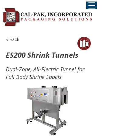
< Back
ES200 Shrink Tunnels
Dual-Zone, All-Electric Tunnel for
Full Body Shrink Labels