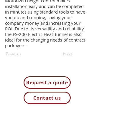
Motorized height control makes
installation easy and can be completed
in minutes using standard tools to have
you up and running, saving your
company money and increasing your
ROI. Due to its versatility and reliability,
the ES-200 Electric Heat Tunnel is also
ideal for the changing needs of contract
packagers.
Previous
Next
Request a quote
Contact us