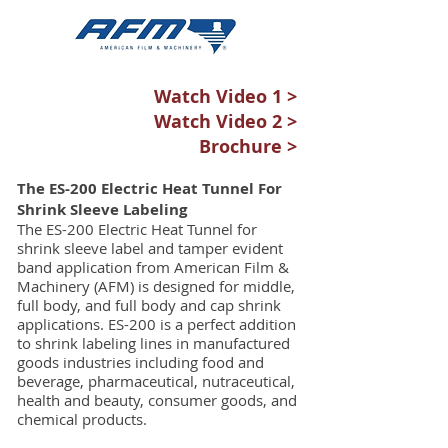
Watch Video 1 >
Watch Video 2 >
Brochure >
The ES-200 Electric Heat Tunnel For
Shrink Sleeve Labeling
The ES-200 Electric Heat Tunnel for
shrink sleeve label and tamper evident
band application from American Film &
Machinery (AFM) is designed for middle,
full body, and full body and cap shrink
applications. ES-200 is a perfect addition
to shrink labeling lines in manufactured
goods industries including food and
beverage, pharmaceutical, nutraceutical,
health and beauty, consumer goods, and
chemical products.