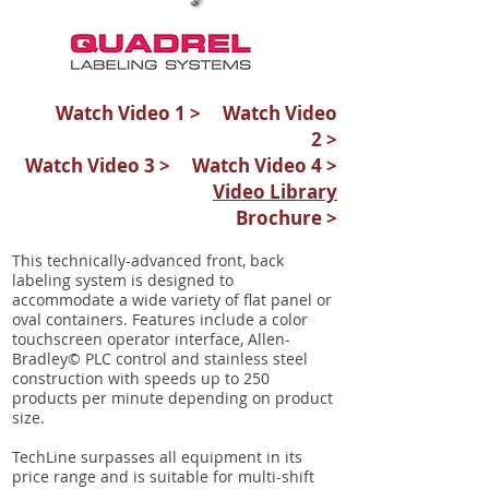
Watch Video 1 >
Watch Video
2 >
Watch Video 3 >
Watch Video 4 >
Video Library
Brochure >
This technically-advanced front, back
labeling system is designed to
accommodate a wide variety of flat panel or
oval containers. Features include a color
touchscreen operator interface, Allen-
Bradley© PLC control and stainless steel
construction with speeds up to 250
products per minute depending on product
size.
TechLine surpasses all equipment in its
price range and is suitable for multi-shift