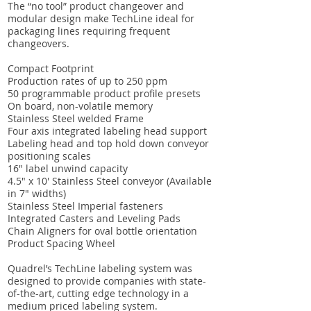
The “no tool” product changeover and
modular design make TechLine ideal for
packaging lines requiring frequent
changeovers.
Compact Footprint
Production rates of up to 250 ppm
50 programmable product profile presets
On board, non-volatile memory
Stainless Steel welded Frame
Four axis integrated labeling head support
Labeling head and top hold down conveyor
positioning scales
16″ label unwind capacity
4.5″ x 10′ Stainless Steel conveyor (Available
in 7″ widths)
Stainless Steel Imperial fasteners
Integrated Casters and Leveling Pads
Chain Aligners for oval bottle orientation
Product Spacing Wheel
Quadrel’s TechLine labeling system was
designed to provide companies with state-
of-the-art, cutting edge technology in a
medium priced labeling system.