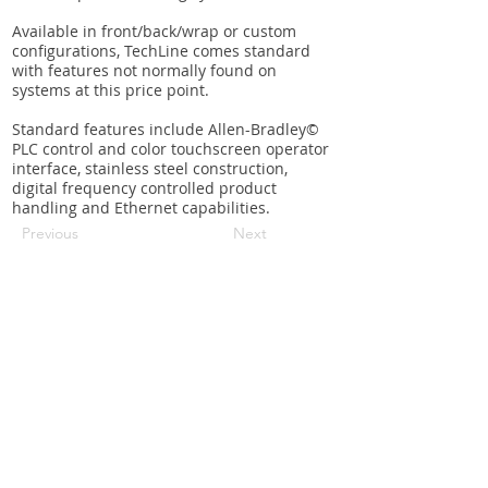
Available in front/back/wrap or custom
configurations, TechLine comes standard
with features not normally found on
systems at this price point.
Standard features include Allen-Bradley©
PLC control and color touchscreen operator
interface, stainless steel construction,
digital frequency controlled product
handling and Ethernet capabilities.
Previous
Next
Request a quote
Contact us