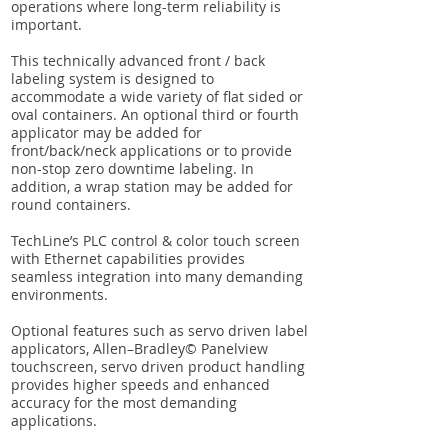
operations where long-term reliability is
important.
This technically advanced front / back
labeling system is designed to
accommodate a wide variety of flat sided or
oval containers. An optional third or fourth
applicator may be added for
front/back/neck applications or to provide
non-stop zero downtime labeling. In
addition, a wrap station may be added for
round containers.
TechLine’s PLC control & color touch screen
with Ethernet capabilities provides
seamless integration into many demanding
environments.
Optional features such as servo driven label
applicators, Allen–Bradley© Panelview
touchscreen, servo driven product handling
provides higher speeds and enhanced
accuracy for the most demanding
applications.