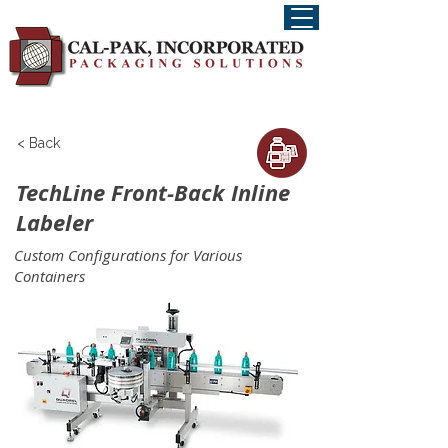
< Back
TechLine Front-Back Inline
Labeler
Custom Configurations for Various
Containers