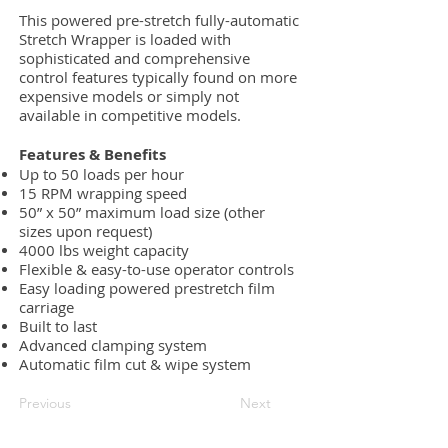
This powered pre-stretch fully-automatic
Stretch Wrapper is loaded with
sophisticated and comprehensive
control features typically found on more
expensive models or simply not
available in competitive models.
Features & Benefits
Up to 50 loads per hour
15 RPM wrapping speed
50” x 50” maximum load size (other
sizes upon request)
4000 lbs weight capacity
Flexible & easy-to-use operator controls
Easy loading powered prestretch film
carriage
Built to last
Advanced clamping system
Automatic film cut & wipe system
Previous
Next