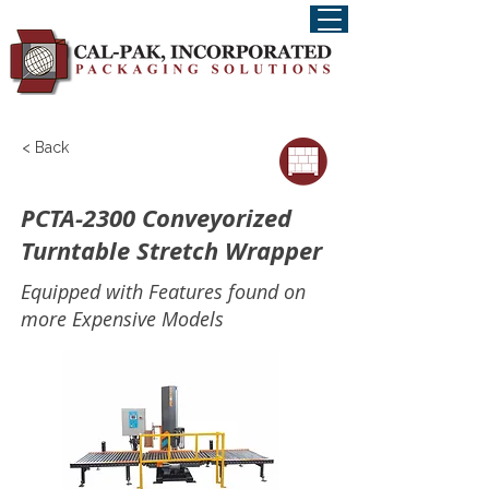
< Back
PCTA-2300 Conveyorized
Turntable Stretch Wrapper
Equipped with Features found on
more Expensive Models