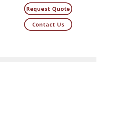
Request Quote
Contact Us
85H Flagship Drive
North Andover MA 01845
Contact Us
t:
781-944-8000
sales@cal-pak.com