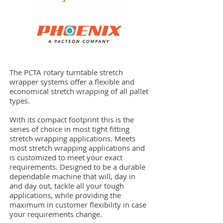
The PCTA rotary turntable stretch
wrapper systems offer a flexible and
economical stretch wrapping of all pallet
types.
With its compact footprint this is the
series of choice in most tight fitting
stretch wrapping applications. Meets
most stretch wrapping applications and
is customized to meet your exact
requirements. Designed to be a durable
dependable machine that will, day in
and day out, tackle all your tough
applications, while providing the
maximum in customer flexibility in case
your requirements change.