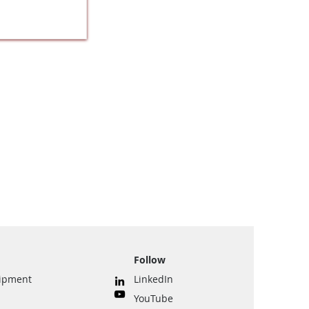
Follow
uipment
LinkedIn
YouTube