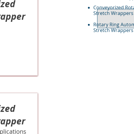
ized
Conveyorized Rot
Stretch Wrappers
rapper
Rotary Ring Auto
Stretch Wrappers
ized
rapper
plications