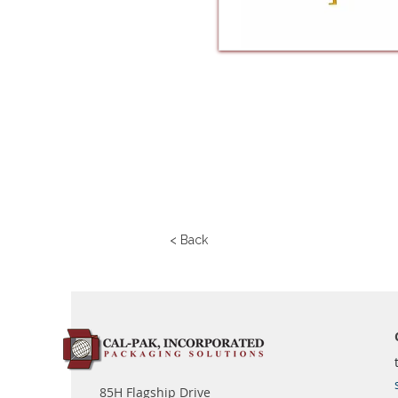
< Back
85H Flagship Drive