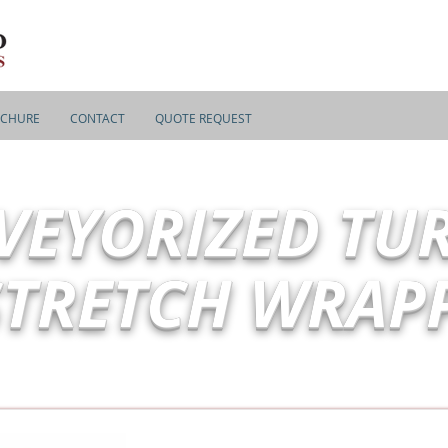
CHURE
CONTACT
QUOTE REQUEST
VEYORIZED TU
STRETCH WRAP