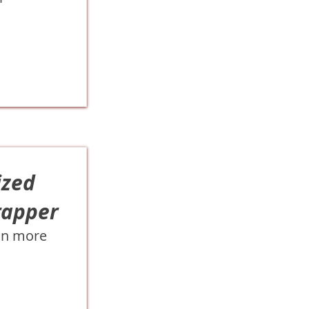
ized
rapper
on more