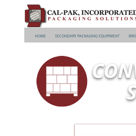
HOME
SECONDARY PACKAGING EQUIPMENT
BRO
CON