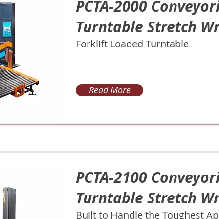
PCTA-2000 Conveyor
Turntable Stretch W
Forklift Loaded Turntable
Read More
PCTA-2100 Conveyor
Turntable Stretch W
Built to Handle the Toughest Ap