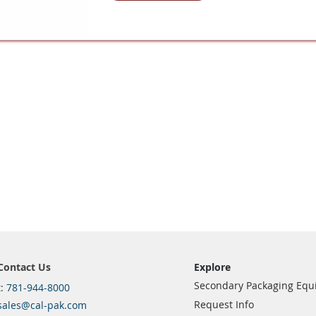
Contact Us
Explore
Secondary Packaging Eq
t:
781-944-8000
Request Info
sales@cal-pak.com