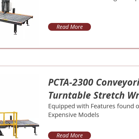
Read More
PCTA-2300 Conveyor
Turntable Stretch W
Equipped with Features found 
Expensive Models
Read More