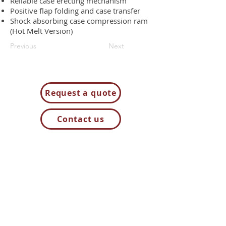
Reliable case erecting mechanism
Positive flap folding and case transfer
Shock absorbing case compression ram
(Hot Melt Version)
Previous
Next
Request a quote
Contact us
85H Flagship Drive