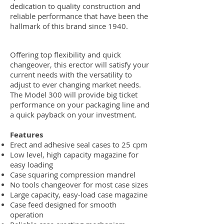
dedication to quality construction and
reliable performance that have been the
hallmark of this brand since 1940.
Offering top flexibility and quick
changeover, this erector will satisfy your
current needs with the versatility to
adjust to ever changing market needs.
The Model 300 will provide big ticket
performance on your packaging line and
a quick payback on your investment.
Features
Erect and adhesive seal cases to 25 cpm
Low level, high capacity magazine for
easy loading
Case squaring compression mandrel
No tools changeover for most case sizes
Large capacity, easy-load case magazine
Case feed designed for smooth
operation