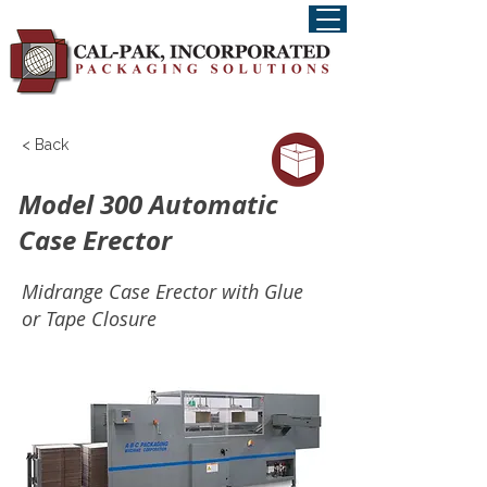
< Back
Model 300 Automatic
Case Erector
Midrange Case Erector with Glue
or Tape Closure