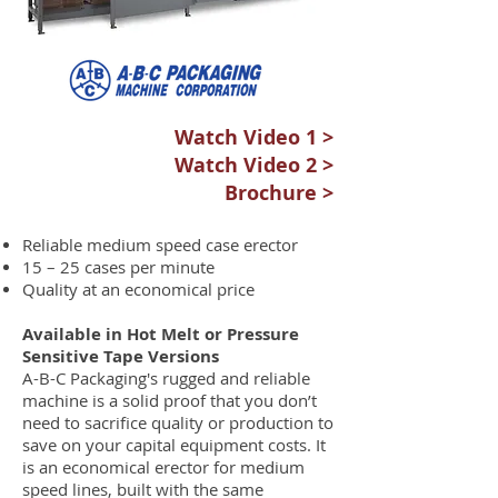
Watch Video 1 >
Watch Video 2 >
Brochure >
Reliable medium speed case erector
15 – 25 cases per minute
Quality at an economical price
Available in Hot Melt or Pressure
Sensitive Tape Versions
A-B-C Packaging's rugged and reliable
machine is a solid proof that you don’t
need to sacrifice quality or production to
save on your capital equipment costs. It
is an economical erector for medium
speed lines, built with the same