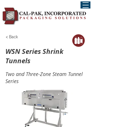
< Back
WSN Series Shrink
Tunnels
Two and Three-Zone Steam Tunnel
Series