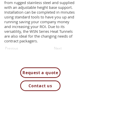
from rugged stainless steel and supplied
with an adjustable height base support.
Installation can be completed in minutes
using standard tools to have you up and
running saving your company money
and increasing your ROI. Due to its
versatility, the WSN Series Heat Tunnels
are also ideal for the changing needs of
contract packagers.
Previous
Next
Request a quote
Contact us