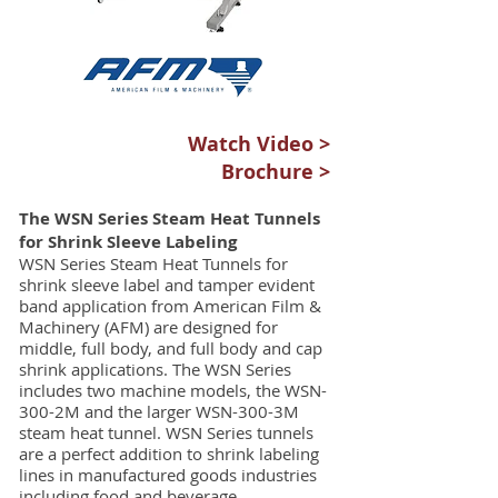
Watch Video >
Brochure >
The WSN Series Steam Heat Tunnels
for Shrink Sleeve Labeling
WSN Series Steam Heat Tunnels for
shrink sleeve label and tamper evident
band application from American Film &
Machinery (AFM) are designed for
middle, full body, and full body and cap
shrink applications. The WSN Series
includes two machine models, the WSN-
300-2M and the larger WSN-300-3M
steam heat tunnel. WSN Series tunnels
are a perfect addition to shrink labeling
lines in manufactured goods industries
including food and beverage,