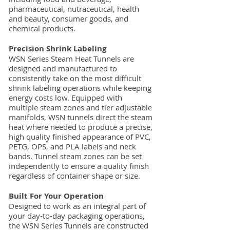
pharmaceutical, nutraceutical, health
and beauty, consumer goods, and
chemical products.
Precision Shrink Labeling
WSN Series Steam Heat Tunnels are
designed and manufactured to
consistently take on the most difficult
shrink labeling operations while keeping
energy costs low. Equipped with
multiple steam zones and tier adjustable
manifolds, WSN tunnels direct the steam
heat where needed to produce a precise,
high quality finished appearance of PVC,
PETG, OPS, and PLA labels and neck
bands. Tunnel steam zones can be set
independently to ensure a quality finish
regardless of container shape or size.
Built For Your Operation
Designed to work as an integral part of
your day-to-day packaging operations,
the WSN Series Tunnels are constructed