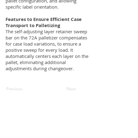
pallet configuration, and allowing
specific label orientation.
Features to Ensure Efficient Case
Transport to Palletizing
The self-adjusting layer retainer sweep
bar on the 72A palletizer compensates
for case load variations, to ensure a
positive sweep for every load. It
automatically centers each layer on the
pallet, eliminating additional
adjustments during changeover.
Previous
Next
Request a quote
Contact us