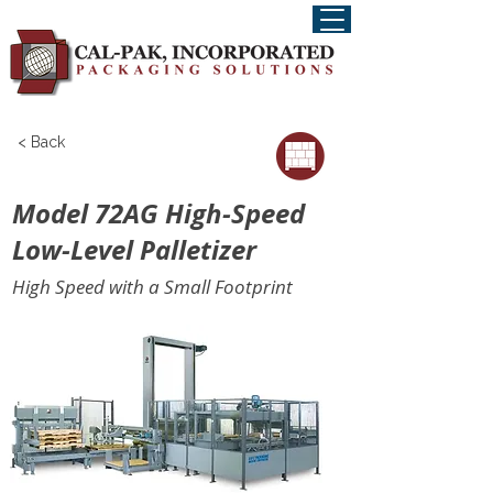
< Back
Model 72AG High-Speed
Low-Level Palletizer
High Speed with a Small Footprint