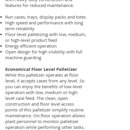
features for reduced maintenance.
Run cases, trays, display packs and totes
High speed and performance with long
term reliability
Floor-level palletizing with low, medium,
or high-level product feed
Energy efficient operation
Open design for high visibility with full
machine guarding
Economical Floor Level Palletizer
While this palletizer operates at floor
level, it accepts cases from any level. So
you can enjoy the benefits of low-level
operation with low, medium or high-
level case feed. The clean, open
construction and floor level access
points of this palletizer simplify routine
maintenance. On-floor operation allows
plant personnel to monitor palletizer
operation while performing other tasks.