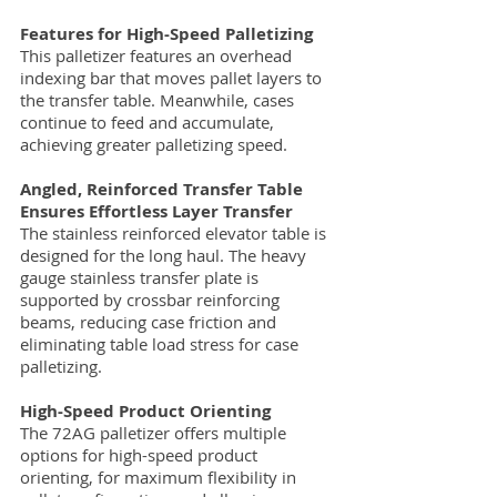
Features for High-Speed Palletizing
This palletizer features an overhead
indexing bar that moves pallet layers to
the transfer table. Meanwhile, cases
continue to feed and accumulate,
achieving greater palletizing speed.
Angled, Reinforced Transfer Table
Ensures Effortless Layer Transfer
The stainless reinforced elevator table is
designed for the long haul. The heavy
gauge stainless transfer plate is
supported by crossbar reinforcing
beams, reducing case friction and
eliminating table load stress for case
palletizing.
High-Speed Product Orienting
The 72AG palletizer offers multiple
options for high-speed product
orienting, for maximum flexibility in