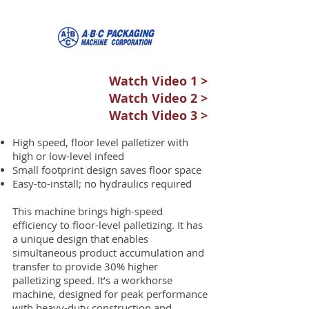
Watch Video 1 >
Watch Video 2 >
Watch Video 3 >
High speed, floor level palletizer with
high or low-level infeed
Small footprint design saves floor space
Easy-to-install; no hydraulics required
This machine brings high-speed
efficiency to floor-level palletizing. It has
a unique design that enables
simultaneous product accumulation and
transfer to provide 30% higher
palletizing speed. It’s a workhorse
machine, designed for peak performance
with heavy-duty construction and