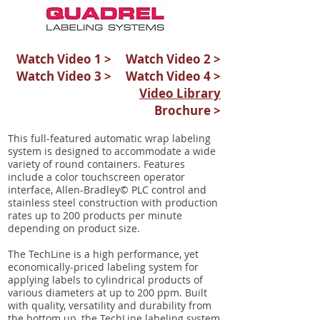
Watch Video 1 >
Watch Video 2 >
Watch Video 3 >
Watch Video 4 >
Video Library
Brochure >
This full-featured automatic wrap labeling
system is designed to accommodate a wide
variety of round containers. Features
include a color touchscreen operator
interface, Allen-Bradley© PLC control and
stainless steel construction with production
rates up to 200 products per minute
depending on product size.
The TechLine is a high performance, yet
economically-priced labeling system for
applying labels to cylindrical products of
various diameters at up to 200 ppm. Built
with quality, versatility and durability from
the bottom up, the TechLine labeling system