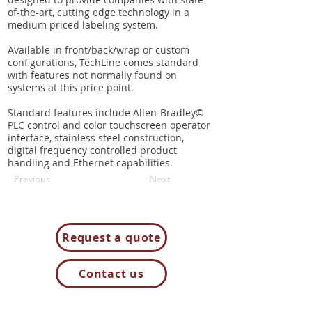
designed to provide companies with state-
of-the-art, cutting edge technology in a
medium priced labeling system.
Available in front/back/wrap or custom
configurations, TechLine comes standard
with features not normally found on
systems at this price point.
Standard features include Allen-Bradley©
PLC control and color touchscreen operator
interface, stainless steel construction,
digital frequency controlled product
handling and Ethernet capabilities.
Previous
Next
Request a quote
Contact us