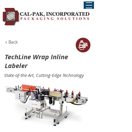
< Back
TechLine Wrap Inline
Labeler
State-of-the Art, Cutting-Edge Technology