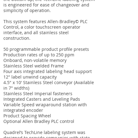
is engineered for ease of changeover and
simplicity of operation.
This system features Allen-Bradley© PLC
Control, a color touchscreen operator
interface, and all stainless steel
construction.
50 programmable product profile presets
Production rates of up to 250 ppm
Onboard, non-volatile memory
Stainless Steel welded Frame
Four axis integrated labeling head support
12″ label unwind capacity
4.5″ x 10′ Stainless Steel conveyor (Available
in 7″ widths)
Stainless Steel Imperial fasteners
Integrated Casters and Leveling Pads
Variable Speed wraparound station with
integrated encoder
Product Spacing Wheel
Optional Allen Bradley PLC control
Quadrel’s TechLine labeling system was