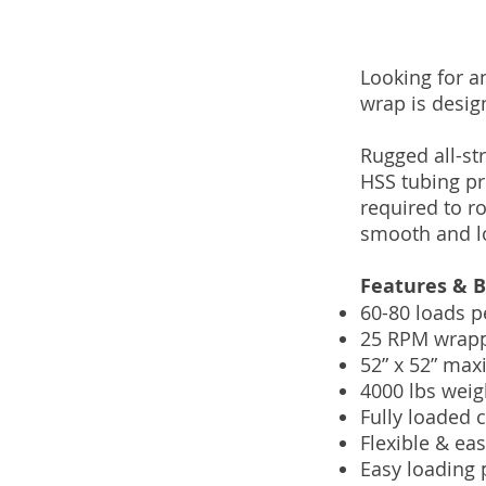
Looking for an
wrap is desig
Rugged all-str
HSS tubing pr
required to r
smooth and lo
Features & B
60-80 loads p
25 RPM wrappi
52” x 52” max
4000 lbs weig
Fully loaded 
Flexible & ea
Easy loading 