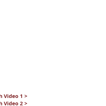
 Video 1 >
 Video 2 >