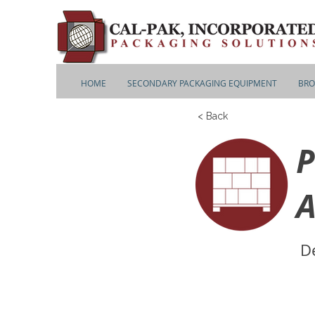
HOME
SECONDARY PACKAGING EQUIPMENT
BRO
< Back
P
A
De