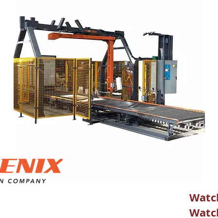
Watch
Watch