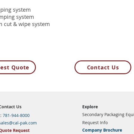
ping system
mping system
m cut & wipe system
est Quote
Contact Us
Contact Us
Explore
Secondary Packaging Eq
t:
781-944-8000
Request Info
sales@cal-pak.com
Company Brochure
Quote Request