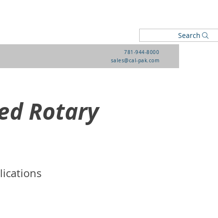
Search
781-944-8000
sales@cal-pak.com
ed Rotary
lications