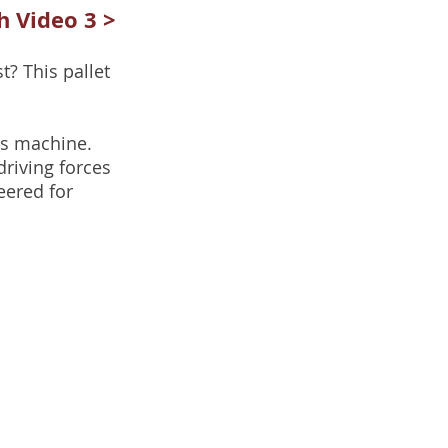
 Video 3 >
t? This pallet
his machine.
riving forces
eered for