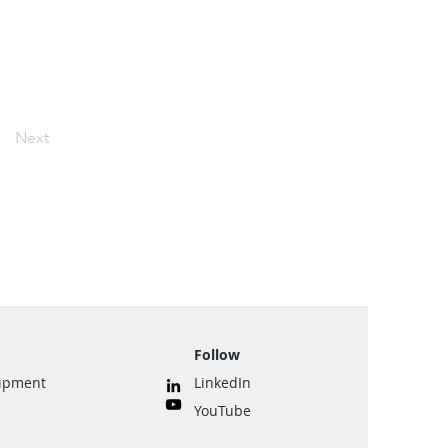
Next
Follow
uipment
LinkedIn
YouTube