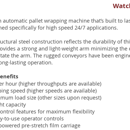
Watch
 automatic pallet wrapping machine that’s built to las
ned specifically for high speed 24/7 applications.
uctural steel construction reflects the durability of t
ovides a strong and light-weight arm minimizing the d
otate the arm. The rugged conveyors have been engin
ng-lasting operation.
enefits
er hour (higher throughputs are available)
ng speed (higher speeds are available)
imum load size (other sizes upon request)
ht capacity
control features for maximum flexibility
sy-to-use operator controls
powered pre-stretch film carriage