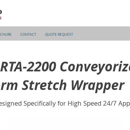
CHURE
CONTACT
QUOTE REQUEST
RTA-2200 Conveyoriz
rm Stretch Wrapper
signed Specifically for High Speed 24/7 App