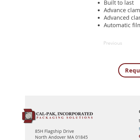
Built to last
Advance clam
Advanced cla
Automatic fil
Previous
Requ
85H Flagship Drive
North Andover MA 01845