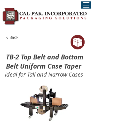
< Back
TB-2 Top Belt and Bottom
Belt Uniform Case Taper
Ideal for Tall and Narrow Cases