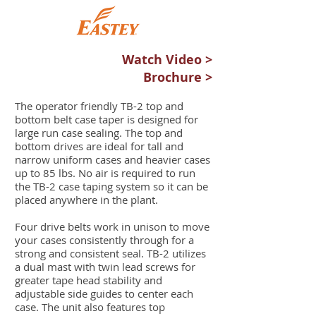
Watch Video >
Brochure >
The operator friendly TB-2 top and
bottom belt case taper is designed for
large run case sealing. The top and
bottom drives are ideal for tall and
narrow uniform cases and heavier cases
up to 85 lbs. No air is required to run
the TB-2 case taping system so it can be
placed anywhere in the plant.
Four drive belts work in unison to move
your cases consistently through for a
strong and consistent seal. TB-2 utilizes
a dual mast with twin lead screws for
greater tape head stability and
adjustable side guides to center each
case. The unit also features top