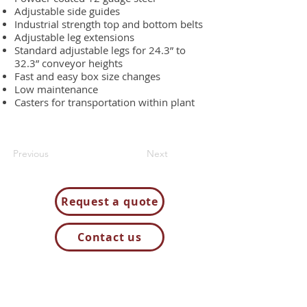
Adjustable side guides
Industrial strength top and bottom belts
Adjustable leg extensions
Standard adjustable legs for 24.3” to
32.3” conveyor heights
Fast and easy box size changes
Low maintenance
Casters for transportation within plant
Previous
Next
Request a quote
Contact us