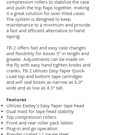
compression rollers to stabilize the case
and push the top flaps together, making
it a great solution for over-filled cases.
The system is designed to keep
maintenance to a minimum and provide
a fast and efficient alternative to hand
taping.
TB-2 offers fast and easy case changes
and flexibility for boxes 5” in length and
greater. Adjustments can be made on
the fly with easy hand tighten knobs and
cranks. TB-2 utilizes Easy-Taper Quick-
Load top and bottom tape cartridges
and will seal boxes as narrow as 6.0”
wide and as low as 4.5” tall.
Features
Utilizes Eastey’s Easy-Taper tape head
Dual mast for tape head stability
Top compression rollers
Front and rear roller pack tables
Plug-in and go operation
Powder coated 12 gauge steel