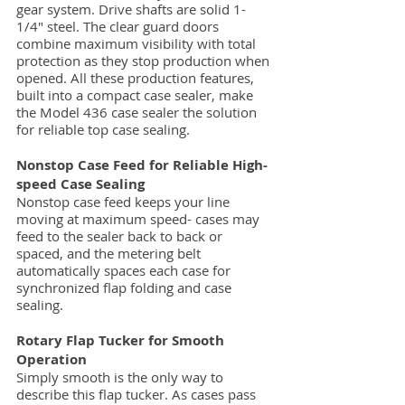
gear system. Drive shafts are solid 1-
1/4" steel. The clear guard doors
combine maximum visibility with total
protection as they stop production when
opened. All these production features,
built into a compact case sealer, make
the Model 436 case sealer the solution
for reliable top case sealing.
Nonstop Case Feed for Reliable High-
speed Case Sealing
Nonstop case feed keeps your line
moving at maximum speed- cases may
feed to the sealer back to back or
spaced, and the metering belt
automatically spaces each case for
synchronized flap folding and case
sealing.
Rotary Flap Tucker for Smooth
Operation
Simply smooth is the only way to
describe this flap tucker. As cases pass