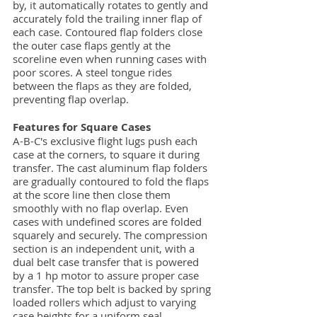
by, it automatically rotates to gently and
accurately fold the trailing inner flap of
each case. Contoured flap folders close
the outer case flaps gently at the
scoreline even when running cases with
poor scores. A steel tongue rides
between the flaps as they are folded,
preventing flap overlap.
Features for Square Cases
A-B-C's exclusive flight lugs push each
case at the corners, to square it during
transfer. The cast aluminum flap folders
are gradually contoured to fold the flaps
at the score line then close them
smoothly with no flap overlap. Even
cases with undefined scores are folded
squarely and securely. The compression
section is an independent unit, with a
dual belt case transfer that is powered
by a 1 hp motor to assure proper case
transfer. The top belt is backed by spring
loaded rollers which adjust to varying
case heights for a uniform seal.