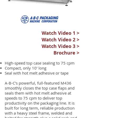
Watch Video 1 >
Watch Video 2 >
Watch Video 3 >
Brochure >
High-speed top case sealing to 75 cpm
Compact, only 10' long
Seal with hot melt adhesive or tape
A-B-C's powerful, full-featured M436
smoothly closes the top case flaps and
seals them with hot melt adhesive at
speeds to 75 cpm to deliver top
productivity on the packaging line. It is
built for long term, reliable production
with a heavy steel frame, welded and