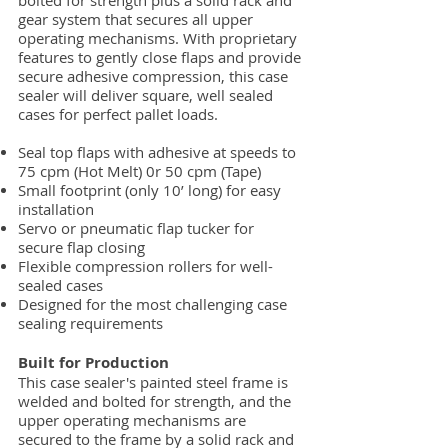
bolted for strength plus a solid rack and
gear system that secures all upper
operating mechanisms. With proprietary
features to gently close flaps and provide
secure adhesive compression, this case
sealer will deliver square, well sealed
cases for perfect pallet loads.
Seal top flaps with adhesive at speeds to
75 cpm (Hot Melt) 0r 50 cpm (Tape)
Small footprint (only 10’ long) for easy
installation
Servo or pneumatic flap tucker for
secure flap closing
Flexible compression rollers for well-
sealed cases
Designed for the most challenging case
sealing requirements
Built for Production
This case sealer's painted steel frame is
welded and bolted for strength, and the
upper operating mechanisms are
secured to the frame by a solid rack and