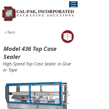
< Back
Model 436 Top Case
Sealer
High-Speed Top Case Sealer in Glue
or Tape