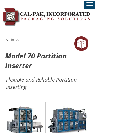
< Back
Model 70 Partition
Inserter
Flexible and Reliable Partition
Inserting