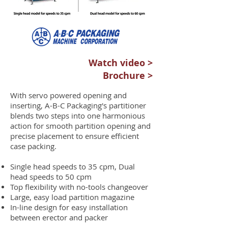
Watch video >
Brochure >
With servo powered opening and
inserting, A-B-C Packaging's partitioner
blends two steps into one harmonious
action for smooth partition opening and
precise placement to ensure efficient
case packing.
Single head speeds to 35 cpm, Dual
head speeds to 50 cpm
Top flexibility with no-tools changeover
Large, easy load partition magazine
In-line design for easy installation
between erector and packer