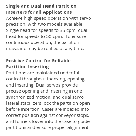
Single and Dual Head Partition
Inserters for all Applications
Achieve high speed operation with servo
precision, with two models available:
Single head for speeds to 35 cpm, dual
head for speeds to 50 cpm. To ensure
continuous operation, the partition
magazine may be refilled at any time.
Positive Control for Reliable
Partition Inserting
Partitions are maintained under full
control throughout indexing, opening,
and inserting. Dual servos provide
precise opening and inserting in one
synchronized motion, and dual servo
lateral stabilizers lock the partition open
before insertion. Cases are indexed into
correct position against conveyor stops,
and funnels lower into the case to guide
partitions and ensure proper alignment.