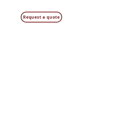
Request a quote
Contact us
85H Flagship Drive
North Andover MA 01845
Contact Us
t:
781-944-8000