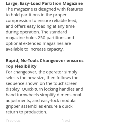
Large, Easy-Load Partition Magazine
The magazine is designed with features
to hold partitions in the proper
compression to ensure reliable feed,
and offers easy loading at any time
during operation. The standard
magazine holds 250 partitions and
optional extended magazines are
available to increase capacity.
Rapid, No-Tools Changeover ensures
Top Flexibility
For changeover, the operator simply
selects the new size, then follows the
sequence shown on the touchscreen
display. Quick-turn locking handles and
hand turnwheels simplify dimensional
adjustments, and easy-lock modular
gripper assemblies ensure a quick
return to production.
Previous
Next