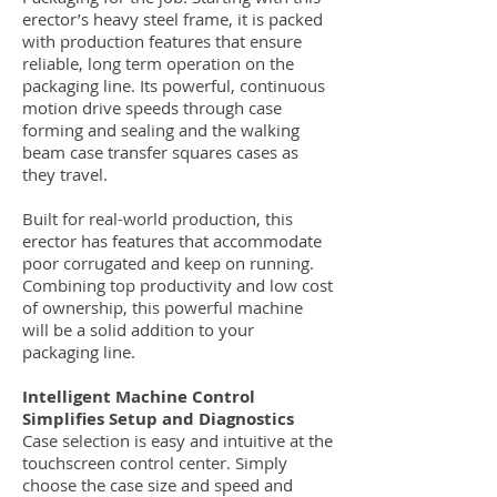
erector’s heavy steel frame, it is packed
with production features that ensure
reliable, long term operation on the
packaging line. Its powerful, continuous
motion drive speeds through case
forming and sealing and the walking
beam case transfer squares cases as
they travel.
Built for real-world production, this
erector has features that accommodate
poor corrugated and keep on running.
Combining top productivity and low cost
of ownership, this powerful machine
will be a solid addition to your
packaging line.
Intelligent Machine Control
Simplifies Setup and Diagnostics
Case selection is easy and intuitive at the
touchscreen control center. Simply
choose the case size and speed and