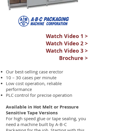
Watch Video 1 >
Watch Video 2 >
Watch Video 3 >
Brochure >
Our best-selling case erector
10 – 30 cases per minute
Low cost operation, reliable
performance
PLC control for precise operation
Available in Hot Melt or Pressure
Sensitive Tape Versions
For high speed glue or tape sealing, you
need a machine built by A-B-C
Packaging for the job. Starting with this