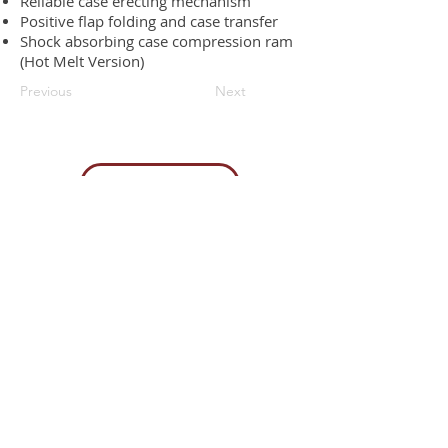
Reliable case erecting mechanism
Positive flap folding and case transfer
Shock absorbing case compression ram
(Hot Melt Version)
Previous
Next
Request a quote
Contact us
85H Flagship Drive