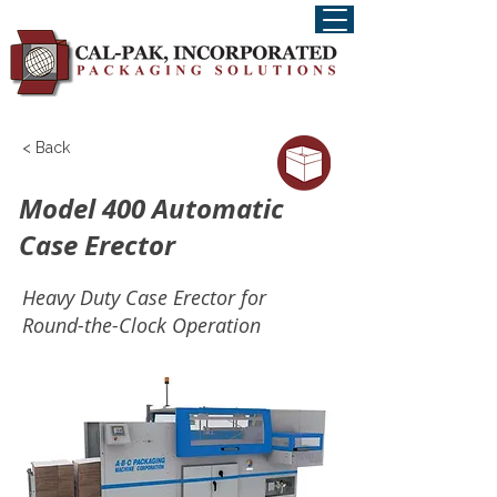
< Back
Model 400 Automatic
Case Erector
Heavy Duty Case Erector for
Round-the-Clock Operation