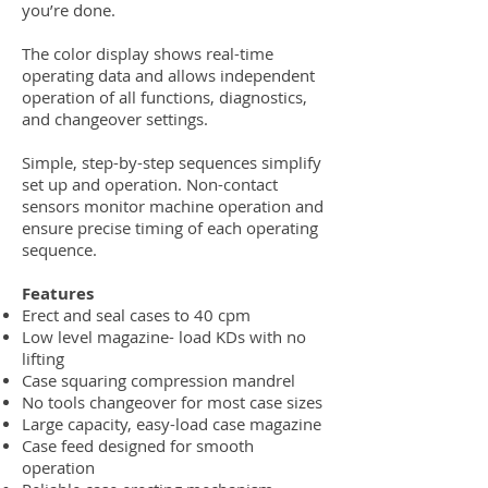
you’re done.
The color display shows real-time
operating data and allows independent
operation of all functions, diagnostics,
and changeover settings.
Simple, step-by-step sequences simplify
set up and operation. Non-contact
sensors monitor machine operation and
ensure precise timing of each operating
sequence.
Features
Erect and seal cases to 40 cpm
Low level magazine- load KDs with no
lifting
Case squaring compression mandrel
No tools changeover for most case sizes
Large capacity, easy-load case magazine
Case feed designed for smooth
operation