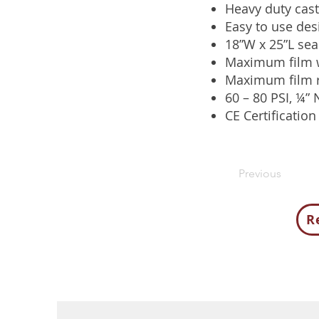
Heavy duty cast
Easy to use des
18”W x 25”L seal
Maximum film w
Maximum film r
60 – 80 PSI, ¼” 
CE Certification
Previous
R