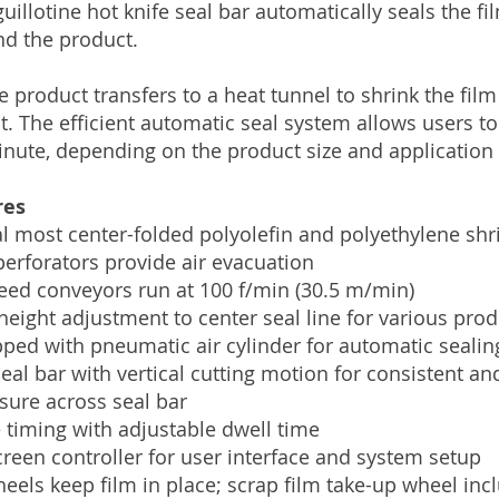
guillotine hot knife seal bar automatically seals the f
nd the product.
e product transfers to a heat tunnel to shrink the film
t. The efficient automatic seal system allows users to
nute, depending on the product size and application
res
l most center-folded polyolefin and polyethylene shr
perforators provide air evacuation
eed conveyors run at 100 f/min (30.5 m/min)
height adjustment to center seal line for various prod
ped with pneumatic air cylinder for automatic sealin
eal bar with vertical cutting motion for consistent an
sure across seal bar
 timing with adjustable dwell time
creen controller for user interface and system setup
heels keep film in place; scrap film take-up wheel inc