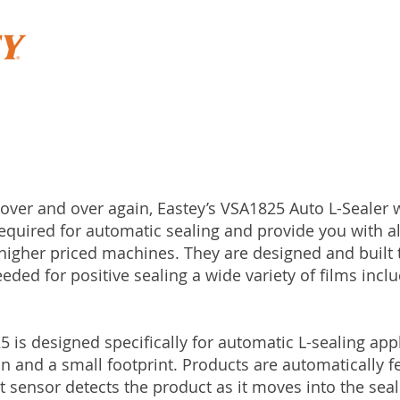
 over and over again, Eastey’s VSA1825 Auto L-Sealer w
equired for automatic sealing and provide you with all
igher priced machines. They are designed and built t
ded for positive sealing a wide variety of films incl
5 is designed specifically for automatic L-sealing appl
n and a small footprint. Products are automatically f
 sensor detects the product as it moves into the seal