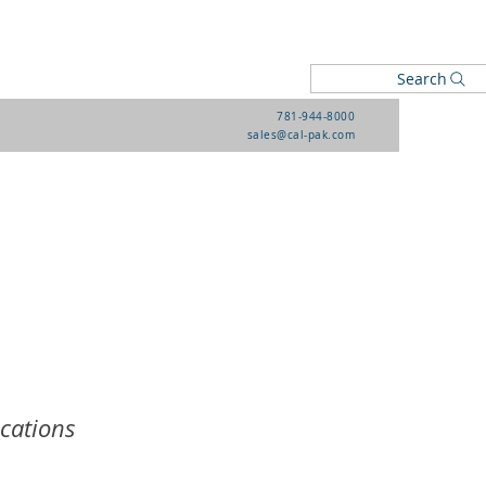
Search
781-944-8000
sales@cal-pak.com
ications