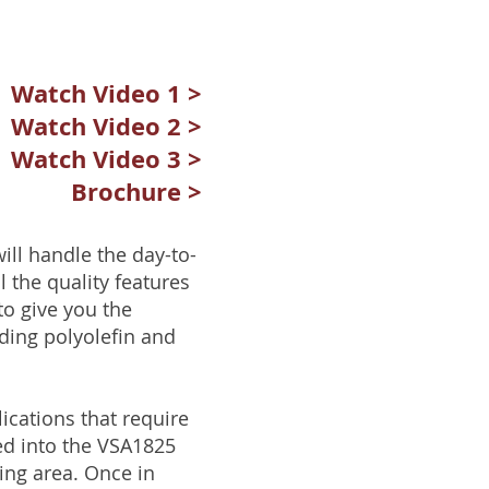
Watch Video 1 >
Watch Video 2 >
Watch Video 3 >
Brochure >
ill handle the day-to-
 the quality features
o give you the
uding polyolefin and
ications that require
ed into the VSA1825
ing area. Once in