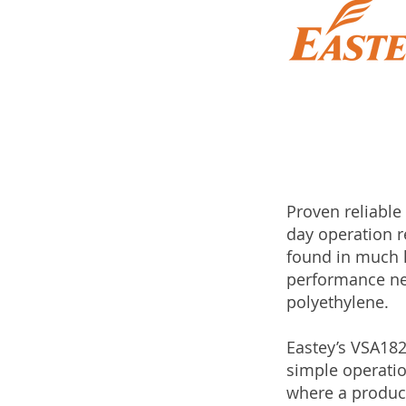
Proven reliable
day operation r
found in much h
performance nee
polyethylene.
Eastey’s VSA182
simple operatio
where a product