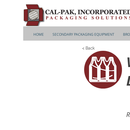
HOME
SECONDARY PACKAGING EQUIPMENT
BRO
< Back
R