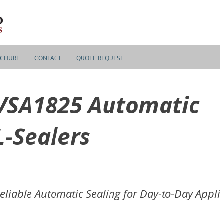
CHURE
CONTACT
QUOTE REQUEST
VSA1825 Automatic
L-Sealers
eliable Automatic Sealing for Day-to-Day Appl