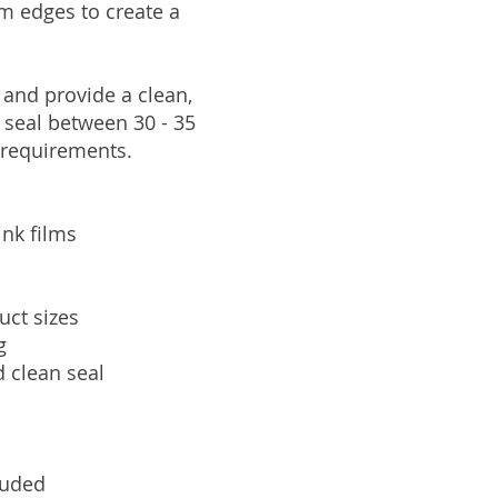
ilm edges to create a
 and provide a clean,
 seal between 30 - 35
 requirements.
ink films
uct sizes
g
d clean seal
luded