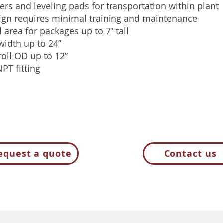
ers and leveling pads for transportation within plant
ign requires minimal training and maintenance
 area for packages up to 7” tall
idth up to 24”
oll OD up to 12”
NPT fitting
equest a quote
Contact us