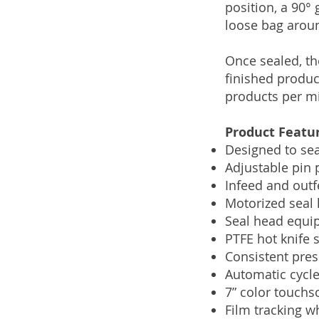
position, a 90° 
loose bag arou
Once sealed, th
finished produc
products per mi
Product Featu
Designed to sea
Adjustable pin 
Infeed and outf
Motorized seal 
Seal head equip
PTFE hot knife s
Consistent pres
Automatic cycle
7” color touchs
Film tracking w