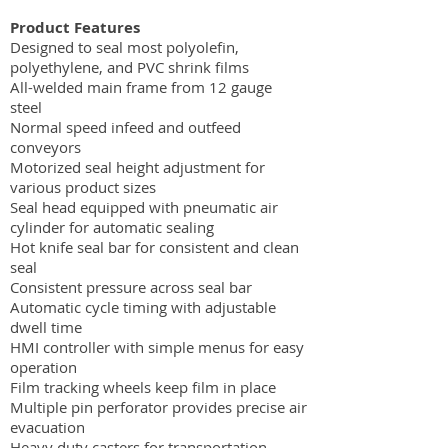
Product Features
Designed to seal most polyolefin,
polyethylene, and PVC shrink films
All-welded main frame from 12 gauge
steel
Normal speed infeed and outfeed
conveyors
Motorized seal height adjustment for
various product sizes
Seal head equipped with pneumatic air
cylinder for automatic sealing
Hot knife seal bar for consistent and clean
seal
Consistent pressure across seal bar
Automatic cycle timing with adjustable
dwell time
HMI controller with simple menus for easy
operation
Film tracking wheels keep film in place
Multiple pin perforator provides precise air
evacuation
Heavy duty casters for transportation