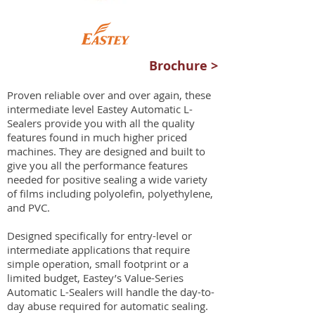
Brochure >
Proven reliable over and over again, these
intermediate level Eastey Automatic L-
Sealers provide you with all the quality
features found in much higher priced
machines. They are designed and built to
give you all the performance features
needed for positive sealing a wide variety
of films including polyolefin, polyethylene,
and PVC.
Designed specifically for entry-level or
intermediate applications that require
simple operation, small footprint or a
limited budget, Eastey’s Value-Series
Automatic L-Sealers will handle the day-to-
day abuse required for automatic sealing.