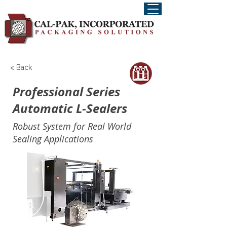
< Back
Professional Series
Automatic L-Sealers
Robust System for Real World
Sealing Applications