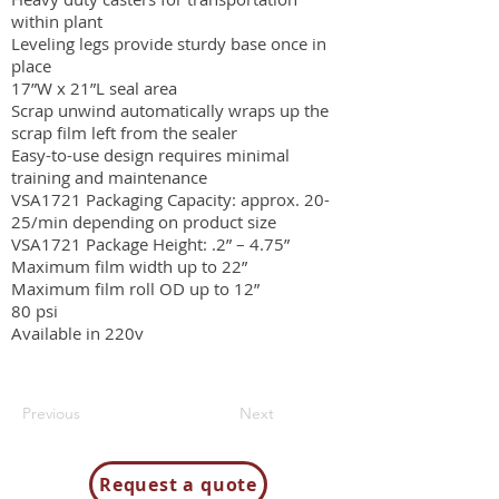
within plant
Leveling legs provide sturdy base once in
place
17”W x 21”L seal area
Scrap unwind automatically wraps up the
scrap film left from the sealer
Easy-to-use design requires minimal
training and maintenance
VSA1721 Packaging Capacity: approx. 20-
25/min depending on product size
VSA1721 Package Height: .2” – 4.75”
Maximum film width up to 22”
Maximum film roll OD up to 12”
80 psi
Available in 220v
Previous
Next
Request a quote