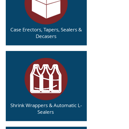
Case Erectors, Tapers, Sealers &
Decasers
Shrink Wrappers & Automatic L-
Sealers