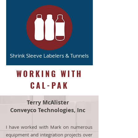
Shrink Sleeve Labelers & Tunnels
WORKING WITH
CAL-PAK
Terry McAlister
Conveyco Technologies, Inc
I have worked with Mark on numerous
equipment and integration projects over