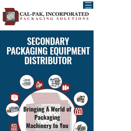
SECONDARY
PACKAGING EQUIPMENT
DISTRIBUTOR