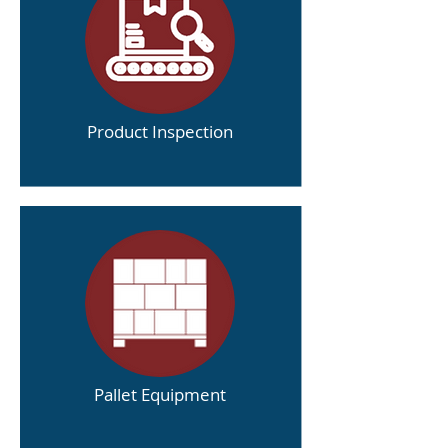
Product Inspection
Pallet Equipment