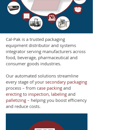
Cal-Pak is a trusted packaging
equipment distributor and systems
integrator serving manufacturers across
food, beverage, pharmaceutical and
consumer goods industries.
Our automated solutions streamline
every stage of your
secondary packaging
process – from
case packing
and
erecting
to
inspection
,
labeling
and
palletizing
– helping you boost efficiency
and reduce costs.