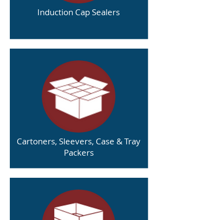
Induction Cap Sealers
Cartoners, Sleevers, Case & Tray
Packers