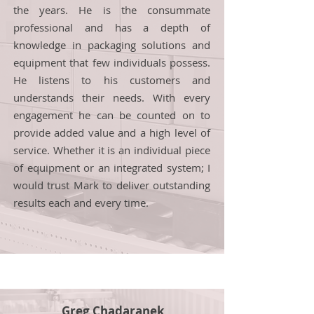
the years. He is the consummate
professional and has a depth of
knowledge in packaging solutions and
equipment that few individuals possess.
He listens to his customers and
understands their needs. With every
engagement he can be counted on to
provide added value and a high level of
service. Whether it is an individual piece
of equipment or an integrated system; I
would trust Mark to deliver outstanding
results each and every time.
Greg Chadaranek