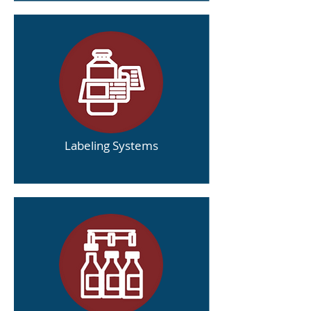
Labeling Systems