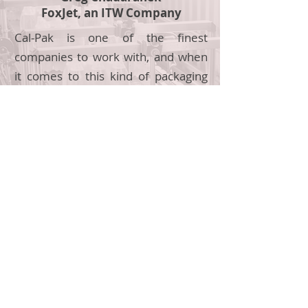
FoxJet, an ITW Company
Cal-Pak is one of the finest
companies to work with, and when
it comes to this kind of packaging
equipment with integration, they
are the best in class.
Turnkey Systems
Complete packaging line sales, from design